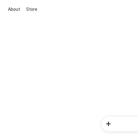
About
Store