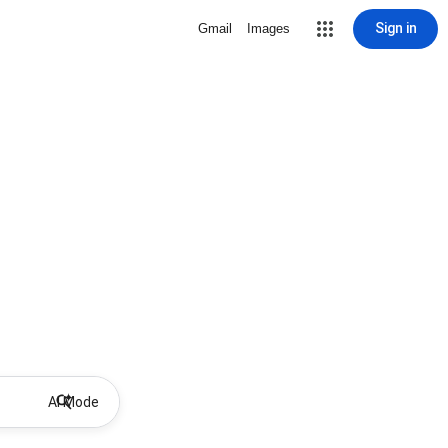
Sign in
Gmail
Images
AI Mode