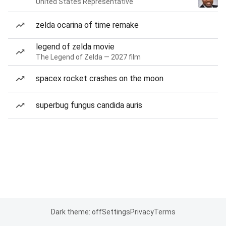
United States Representative
zelda ocarina of time remake
legend of zelda movie
The Legend of Zelda — 2027 film
spacex rocket crashes on the moon
superbug fungus candida auris
Dark theme: off
Settings
Privacy
Terms