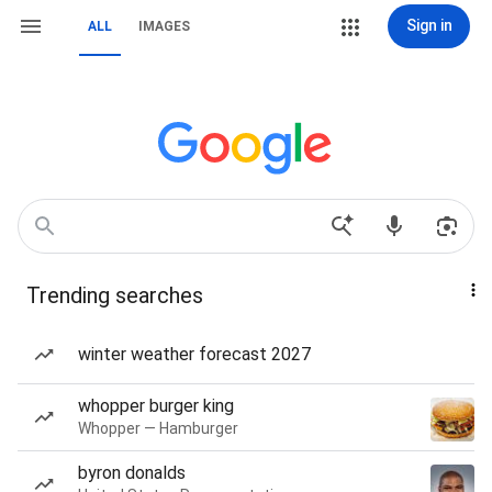
Sign in
ALL
IMAGES
Trending searches
winter weather forecast 2027
whopper burger king
Whopper — Hamburger
byron donalds