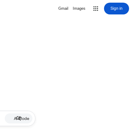
Sign in
Gmail
Images
AI Mode