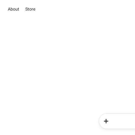
About
Store